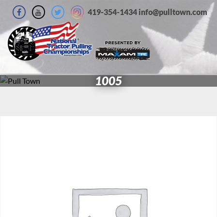
419-354-1434 info@pulltown.com
1005