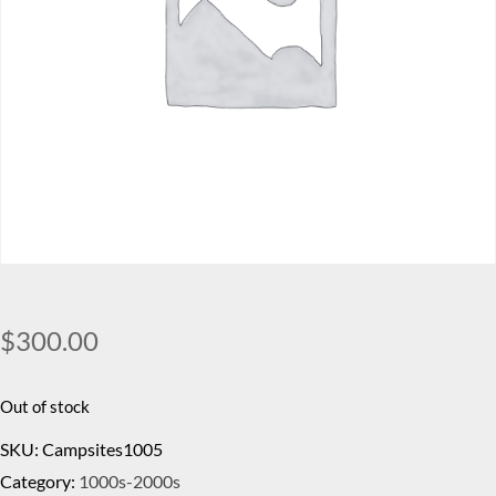
$
300.00
Out of stock
SKU:
Campsites1005
Category:
1000s-2000s