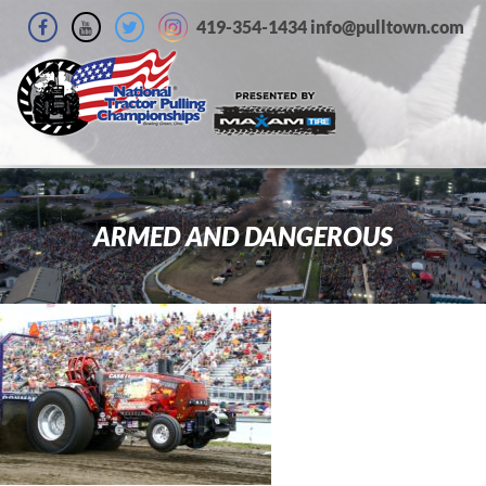
419-354-1434 info@pulltown.com
ARMED AND DANGEROUS