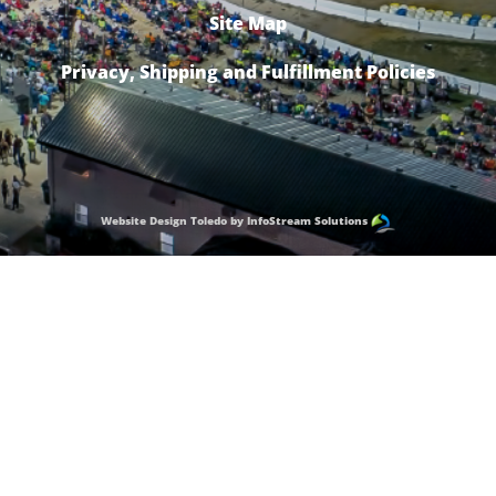
Site Map
Privacy, Shipping and Fulfillment Policies
Website Design Toledo by InfoStream Solutions