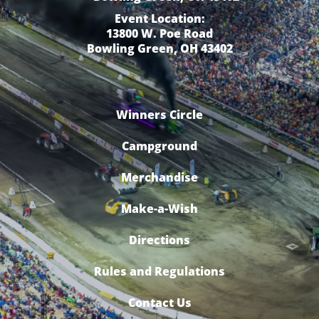
Event Location:
13800 W. Poe Road
Bowling Green, OH 43402
Winners Circle
Campground
Merchandise
Make-a-Wish
Directions
Rules and Regulations
Contact Us