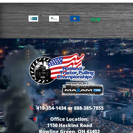
419-354-1434 or 888-385-7855
Office Location:
1150 Haskins Road
Bowling Green, OH 43402