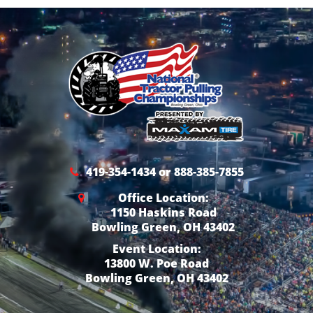
419-354-1434 or 888-385-7855
Office Location:
1150 Haskins Road
Bowling Green, OH 43402
Event Location:
13800 W. Poe Road
Bowling Green, OH 43402