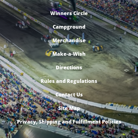
Winners Circle
Campground
Merchandise
Make-a-Wish
Directions
Rules and Regulations
Contact Us
Site Map
Privacy, Shipping and Fulfillment Policies