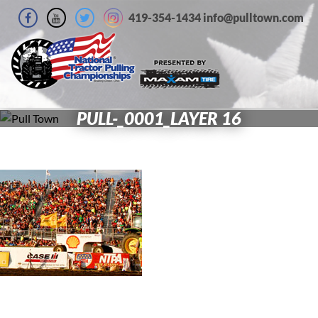
419-354-1434 info@pulltown.com
PULL-_0001_LAYER 16