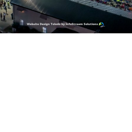
Website Design Toledo by InfoStream Solutions