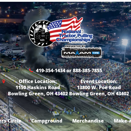
419-354-1434 or 888-385-7855
Office Location:
Event Location:
1150 Haskins Road
13800 W. Poe Road
Bowling Green, OH 43402
Bowling Green, OH 43402
rs Circle
Campground
Merchandise
Make-a