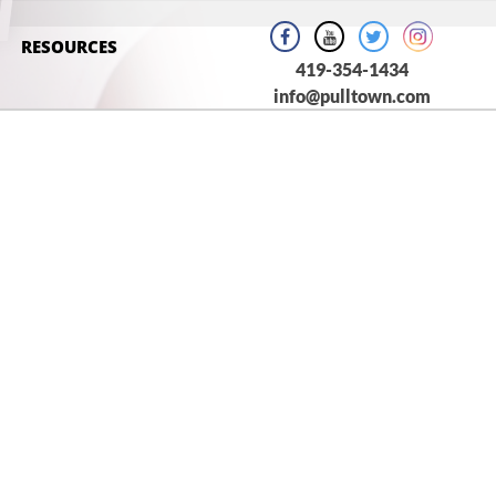
H
RESOURCES
419-354-1434
info@pulltown.com