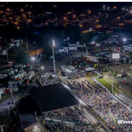
Winne