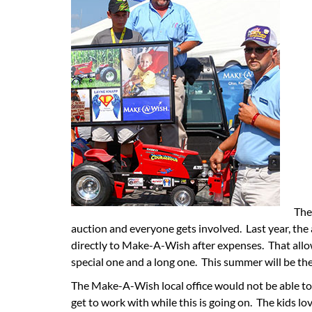
The
auction and everyone gets involved. Last year, the
directly to Make-A-Wish after expenses. That all
special one and a long one. This summer will be th
The Make-A-Wish local office would not be able to 
get to work with while this is going on. The kids lov