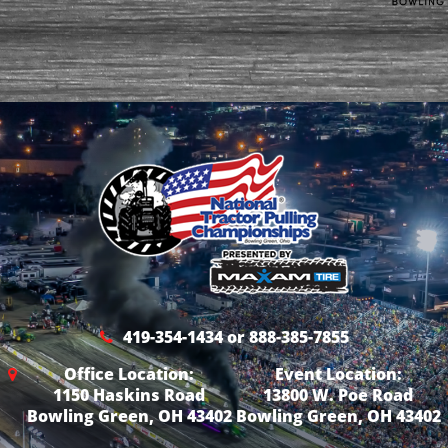
419-354-1434 or 888-385-7855
Office Location:
Event Location:
1150 Haskins Road
13800 W. Poe Road
Bowling Green, OH 43402
Bowling Green, OH 43402