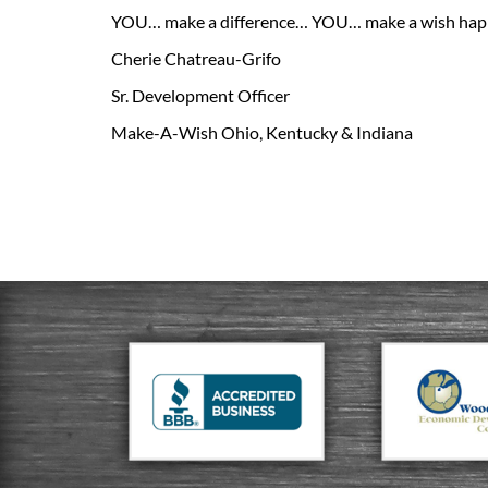
YOU… make a difference… YOU… make a wish hap
Cherie Chatreau-Grifo
Sr. Development Officer
Make-A-Wish Ohio, Kentucky & Indiana