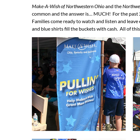
Make-A-Wish of Northwestern Ohio
and the
Northwes
common and the answer is… MUCH! For the past 25 
Families come ready to watch and listen and leave
and blue shirts fill the buckets with cash. All of th