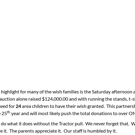
 highlight for many of the wish families is the Saturday afternoon 
 auction alone raised $124,000.00 and with running the stands, t-
owed for
24
area children to have their wish granted. This partn
th
e 25
year and will most likely push the total donations to ov
do what it does without the Tractor pull. We never forget that. 
e it. The parents appreciate it. Our staff is humbled by it.