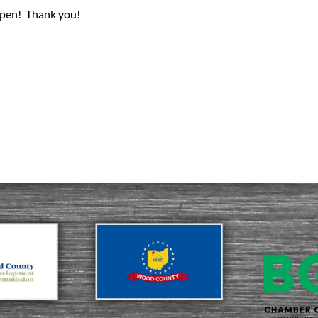
pen! Thank you!