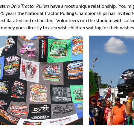
tern Ohio Tractor Pullers
have a most unique relationship. You mig
years the National Tractor Pulling Championships has invited Mak
 exhilarated and exhausted. Volunteers run the stadium with colle
is money goes directly to area wish children waiting for their wishe