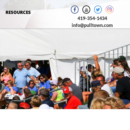
RESOURCES
419-354-1434
info@pulltown.com