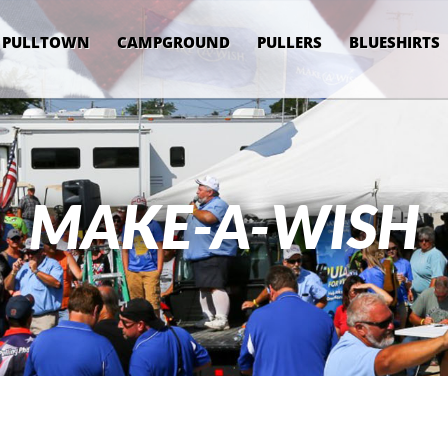
PULLTOWN
CAMPGROUND
PULLERS
BLUESHIRTS
MAKE-A-WISH