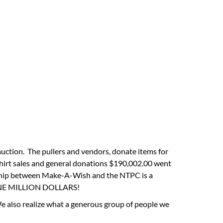
auction. The pullers and vendors, donate items for
shirt sales and general donations $190,002.00 went
ership between Make-A-Wish and the NTPC is a
er ONE MILLION DOLLARS!
We also realize what a generous group of people we