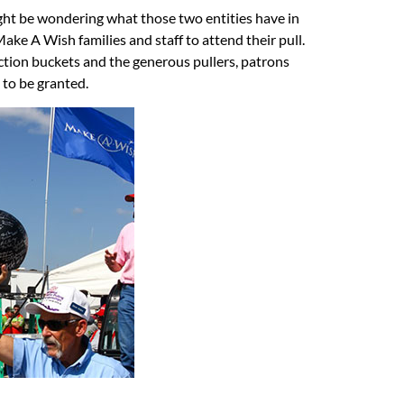
ht be wondering what those two entities have in
e A Wish families and staff to attend their pull.
ction buckets and the generous pullers, patrons
s to be granted.