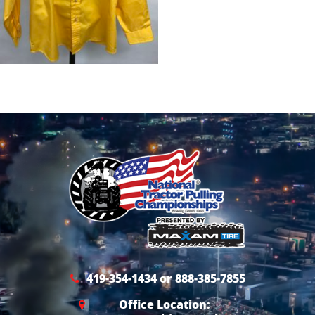
419-354-1434 or 888-385-7855
Office Location: