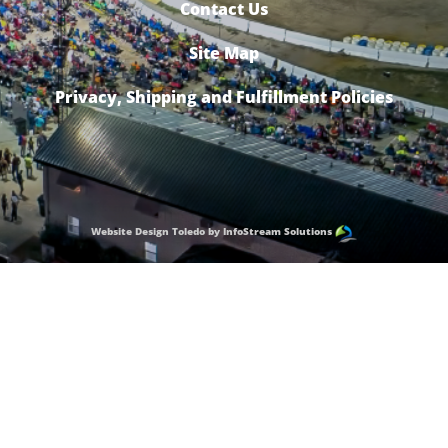
Contact Us
Site Map
Privacy, Shipping and Fulfillment Policies
Website Design Toledo by InfoStream Solutions