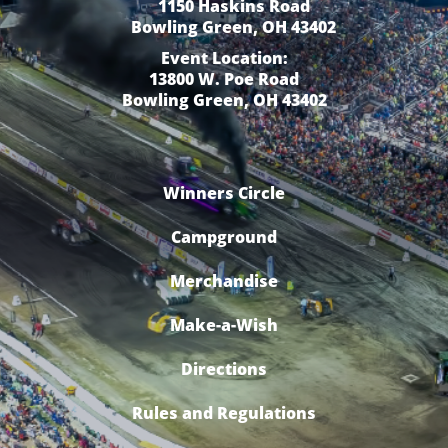
1150 Haskins Road
Bowling Green, OH 43402
Event Location:
13800 W. Poe Road
Bowling Green, OH 43402
Winners Circle
Campground
Merchandise
Make-a-Wish
Directions
Rules and Regulations