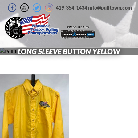
419-354-1434 info@pulltown.com
LONG SLEEVE BUTTON YELLOW