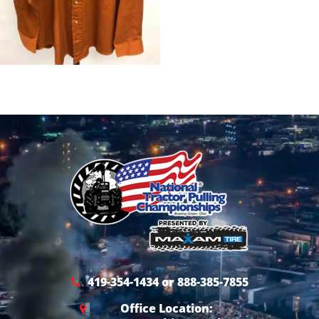
419-354-1434 or 888-385-7855
Office Location: