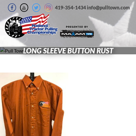
419-354-1434 info@pulltown.com
LONG SLEEVE BUTTON RUST