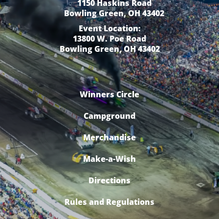
1150 Haskins Road
Bowling Green, OH 43402
Event Location:
13800 W. Poe Road
Bowling Green, OH 43402
Winners Circle
Campground
Merchandise
Make-a-Wish
Directions
Rules and Regulations