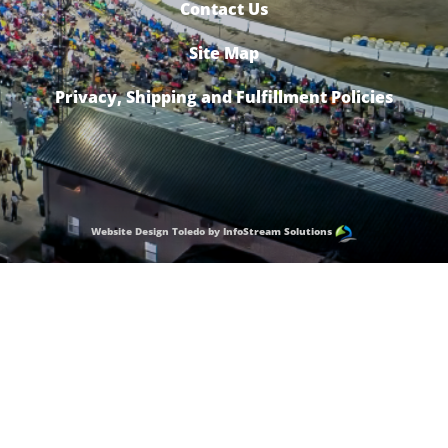
Contact Us
Site Map
Privacy, Shipping and Fulfillment Policies
Website Design Toledo by InfoStream Solutions