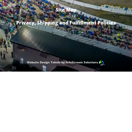
Site Map
Privacy, Shipping and Fulfillment Policies
Website Design Toledo by InfoStream Solutions