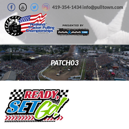
419-354-1434 info@pulltown.com
PATCH03