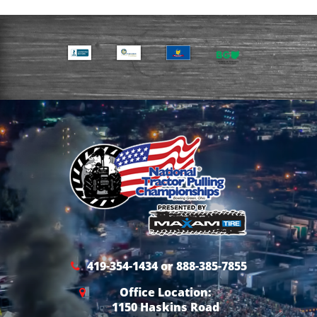
419-354-1434 or 888-385-7855
Office Location:
1150 Haskins Road