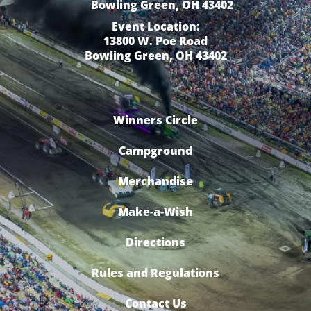
Bowling Green, OH 43402
Event Location:
13800 W. Poe Road
Bowling Green, OH 43402
Winners Circle
Campground
Merchandise
Make-a-Wish
Directions
Rules and Regulations
Contact Us