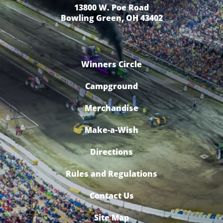
13800 W. Poe Road
Bowling Green, OH 43402
Winners Circle
Campground
Merchandise
Make-a-Wish
Directions
Rules and Regulations
Contact Us
Site Map