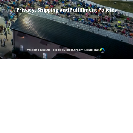
Privacy, Shipping and Fulfillment Policies
Website Design Toledo by InfoStream Solutions