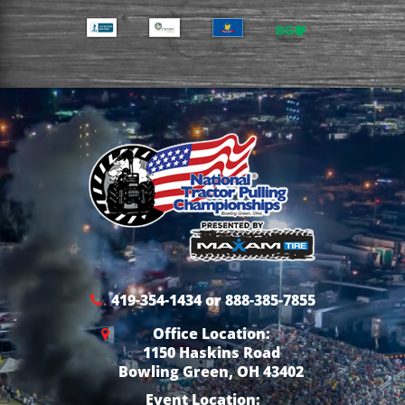
419-354-1434 or 888-385-7855
Office Location:
1150 Haskins Road
Bowling Green, OH 43402
Event Location: