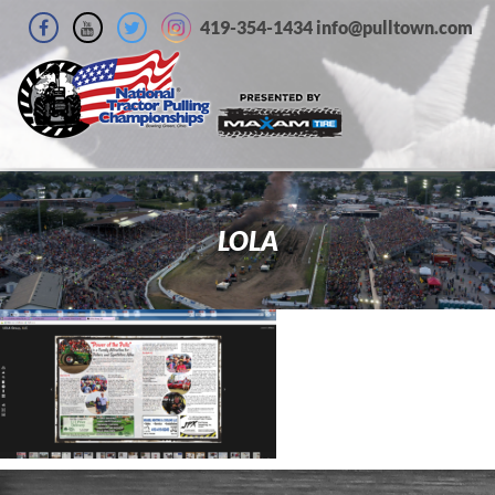
419-354-1434 info@pulltown.com
LOLA