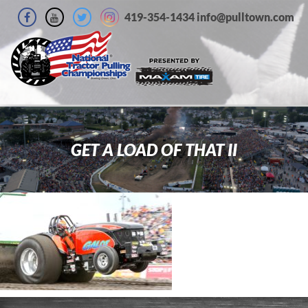
419-354-1434 info@pulltown.com
GET A LOAD OF THAT II