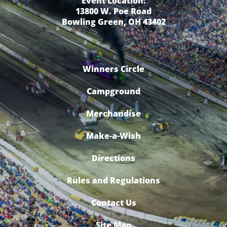
Event Location:
13800 W. Poe Road
Bowling Green, OH 43402
Winners Circle
Campground
Merchandise
Make-a-Wish
Directions
Rules and Regulations
Contact Us
Site Map