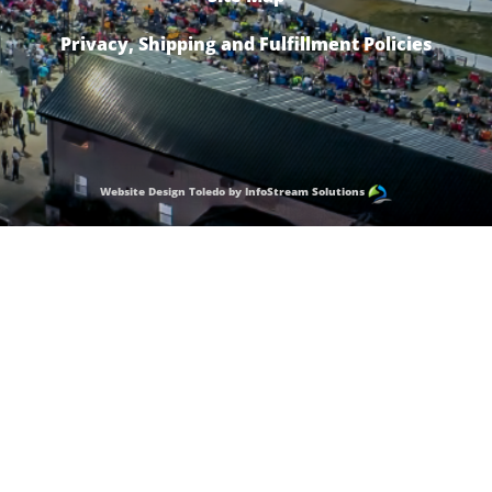
Privacy, Shipping and Fulfillment Policies
Website Design Toledo by InfoStream Solutions