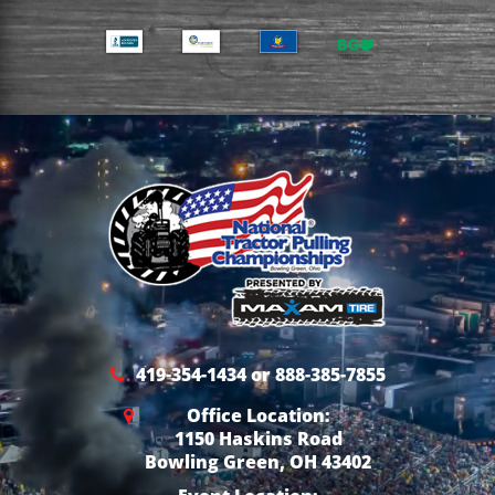
419-354-1434 or 888-385-7855
Office Location:
1150 Haskins Road
Bowling Green, OH 43402