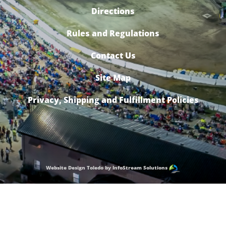
Directions
Rules and Regulations
Contact Us
Site Map
Privacy, Shipping and Fulfillment Policies
Website Design Toledo by InfoStream Solutions