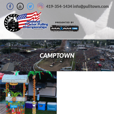
419-354-1434 info@pulltown.com
CAMPTOWN