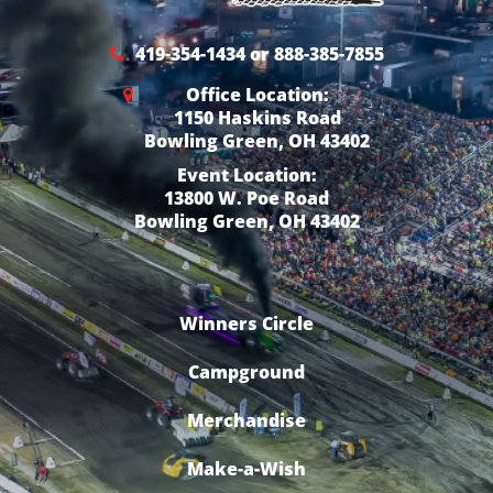
419-354-1434 or 888-385-7855
Office Location:
1150 Haskins Road
Bowling Green, OH 43402
Event Location:
13800 W. Poe Road
Bowling Green, OH 43402
Winners Circle
Campground
Merchandise
Make-a-Wish