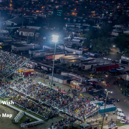
-Wish
e Map