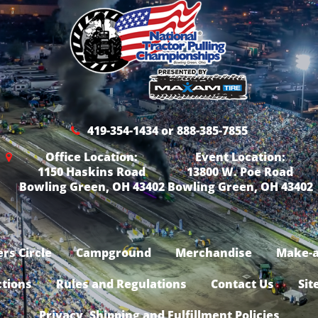
419-354-1434 or 888-385-7855
Office Location:
Event Location:
1150 Haskins Road
13800 W. Poe Road
Bowling Green, OH 43402
Bowling Green, OH 43402
rs Circle
Campground
Merchandise
Make-a
ctions
Rules and Regulations
Contact Us
Sit
Privacy, Shipping and Fulfillment Policies