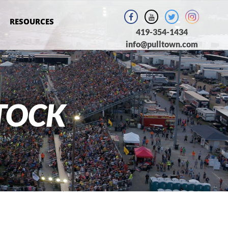
RESOURCES
419-354-1434
info@pulltown.com
TOCK