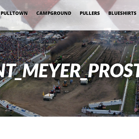
PULLTOWN
CAMPGROUND
PULLERS
BLUESHIRTS
NT_MEYER_PROS