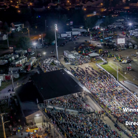
Winne
Dire