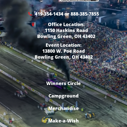
419-354-1434 or 888-385-7855
Office Location:
1150 Haskins Road
Bowling Green, OH 43402
Event Location:
13800 W. Poe Road
Bowling Green, OH 43402
Winners Circle
Campground
Merchandise
Make-a-Wish