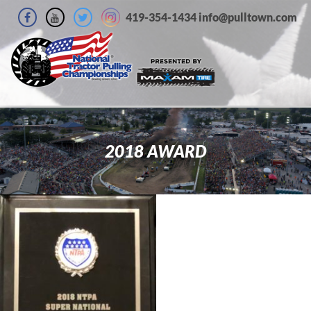
419-354-1434 info@pulltown.com
2018 AWARD