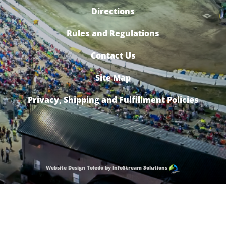
Directions
Rules and Regulations
Contact Us
Site Map
Privacy, Shipping and Fulfillment Policies
Website Design Toledo by InfoStream Solutions