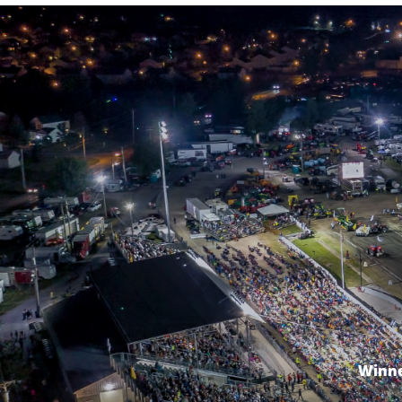
Winne