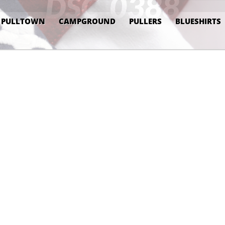
DSC_0388
PULLTOWN
CAMPGROUND
PULLERS
BLUESHIRTS