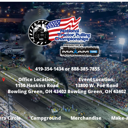
419-354-1434 or 888-385-7855
Office Location:
Event Location:
1150 Haskins Road
13800 W. Poe Road
Bowling Green, OH 43402
Bowling Green, OH 43402
rs Circle
Campground
Merchandise
Make-a