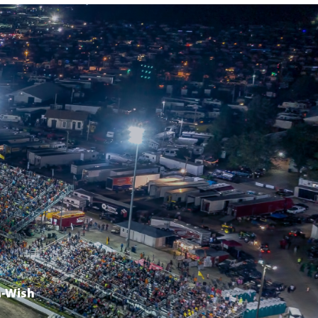
-Wish