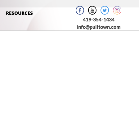
RESOURCES
419-354-1434
info@pulltown.com