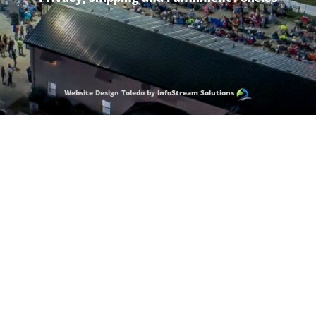
Website Design Toledo by InfoStream Solutions