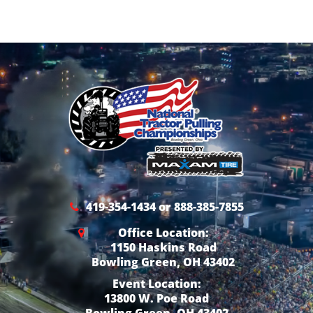
419-354-1434 or 888-385-7855
Office Location:
1150 Haskins Road
Bowling Green, OH 43402
Event Location:
13800 W. Poe Road