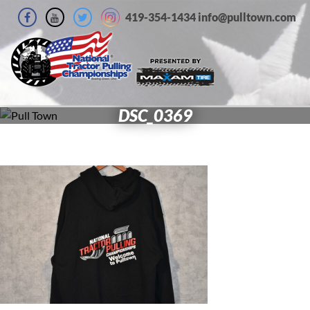
419-354-1434 info@pulltown.com
DSC_0369