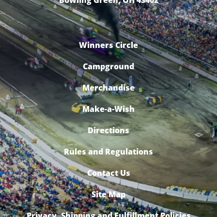
Bowling Green, OH 43402
Winners Circle
Campground
Merchandise
Make-a-Wish
Directions
Rules and Regulations
Contact Us
Site Map
Privacy, Shipping and Fulfillment Policies