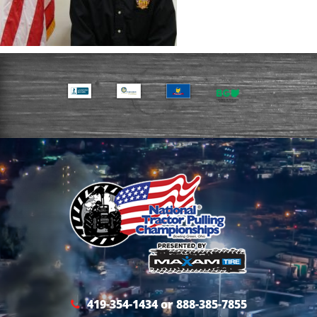
419-354-1434 or 888-385-7855