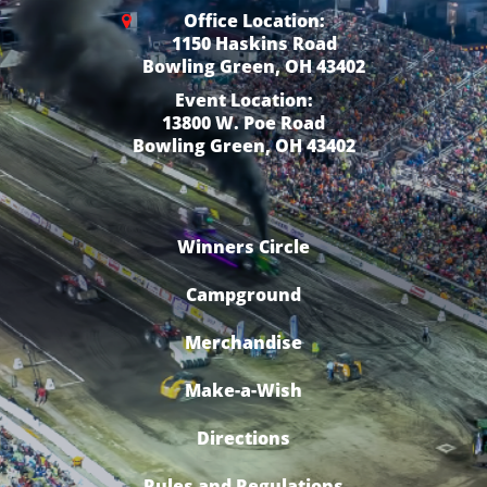
Office Location:
1150 Haskins Road
Bowling Green, OH 43402
Event Location:
13800 W. Poe Road
Bowling Green, OH 43402
Winners Circle
Campground
Merchandise
Make-a-Wish
Directions
Rules and Regulations