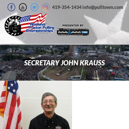
419-354-1434 info@pulltown.com
SECRETARY JOHN KRAUSS