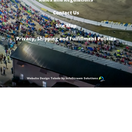
Contact Us
Site Map
Privacy, Shipping and Fulfillment Policies
Website Design Toledo by InfoStream Solutions