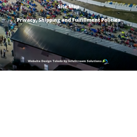
Site Map
Privacy, Shipping and Fulfillment Policies
Website Design Toledo by InfoStream Solutions