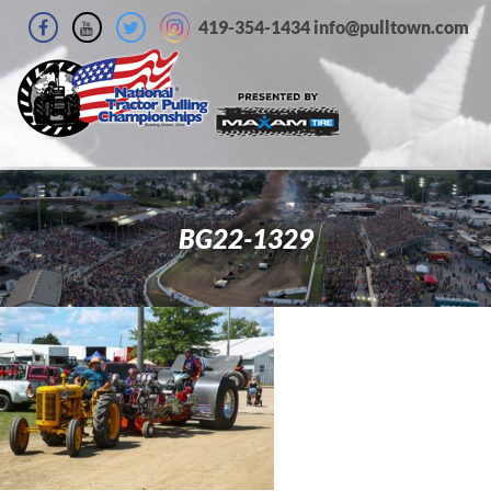
419-354-1434 info@pulltown.com
BG22-1329