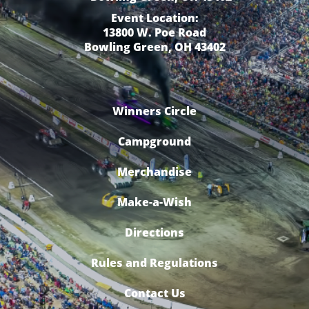
Event Location:
13800 W. Poe Road
Bowling Green, OH 43402
Winners Circle
Campground
Merchandise
Make-a-Wish
Directions
Rules and Regulations
Contact Us