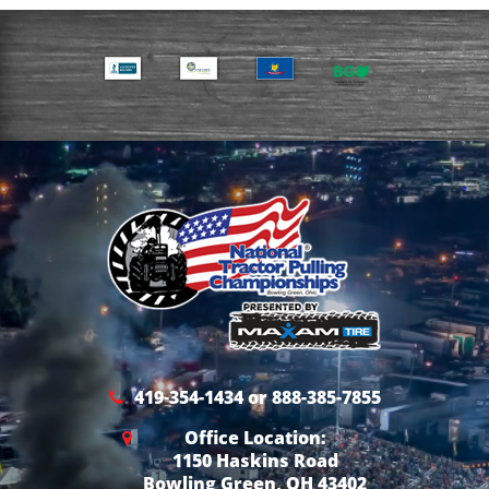
419-354-1434 or 888-385-7855
Office Location:
1150 Haskins Road
Bowling Green, OH 43402