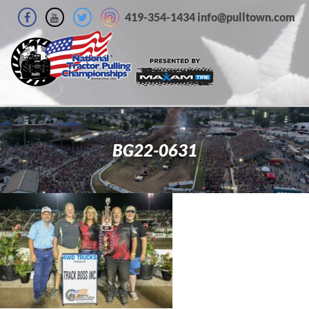
419-354-1434 info@pulltown.com
BG22-0631