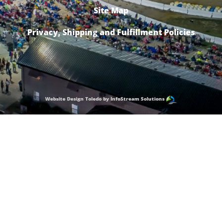
Site Map
Privacy, Shipping and Fulfillment Policies
Website Design Toledo by InfoStream Solutions