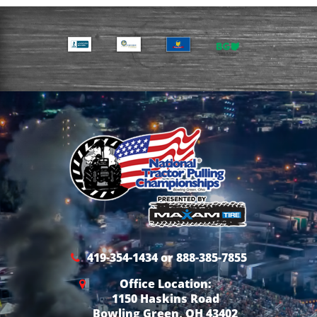
419-354-1434 or 888-385-7855
Office Location:
1150 Haskins Road
Bowling Green, OH 43402