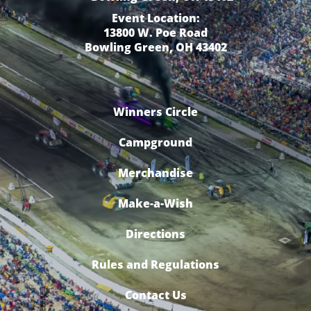
Event Location:
13800 W. Poe Road
Bowling Green, OH 43402
Winners Circle
Campground
Merchandise
Make-a-Wish
Directions
Rules and Regulations
Contact Us